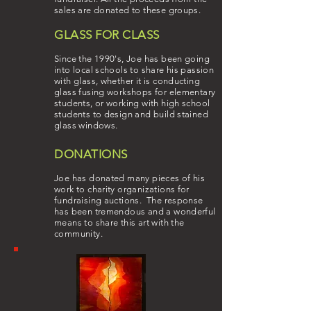
sales are donated to these groups.
GLASS FOR CLASS
Since the 1990's, Joe has been going
into local schools to share his passion
with glass, whether it is conducting
glass fusing workshops for elementary
students, or working with high school
students to design and build stained
glass windows.
DONATIONS
Joe has donated many pieces of his
work to charity organizations for
fundraising auctions. The response
has been tremendous and a wonderful
means to share this art with the
community.