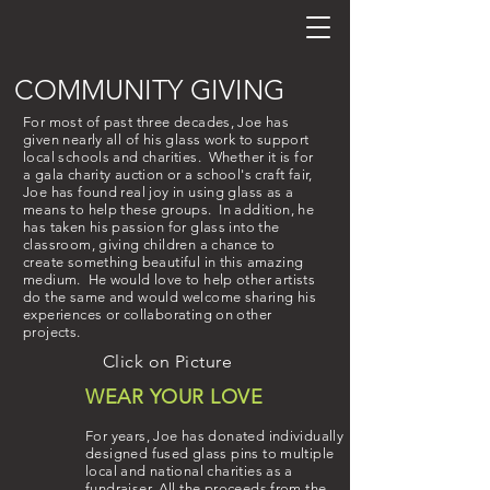
COMMUNITY GIVING
For most of past three decades, Joe has
given nearly all of his glass work to support
local schools and charities. Whether it is for
a gala charity auction or a school's craft fair,
Joe has found real joy in using glass as a
means to help these groups. In addition, he
has taken his passion for glass into the
classroom, giving children a chance to
create something
beautiful
in this amazing
medium. He would love to help other artists
do the same and would welcome sharing his
experiences or collaborating on other
projects.
Click on Picture
WEAR YOUR LOVE
For years, Joe has donated individually
designed fused glass pins to multiple
local and national charities as a
fundraiser. All the proceeds from the