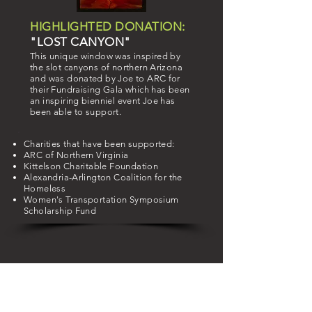
HIGHLIGHTED DONATION:
"LOST CANYON"
This unique window was inspired by
the slot canyons of northern Arizona
and was donated by Joe to ARC for
their Fundraising Gala which has been
an inspiring bienniel event Joe has
been able to support.
Charities that have been supported:
ARC of Northern Virginia
Kittelson
Charitable
Foundation
Alexandria-Arlington Coalition for the
Homeless
Women's Transportation Symposium
Scholarship Fund