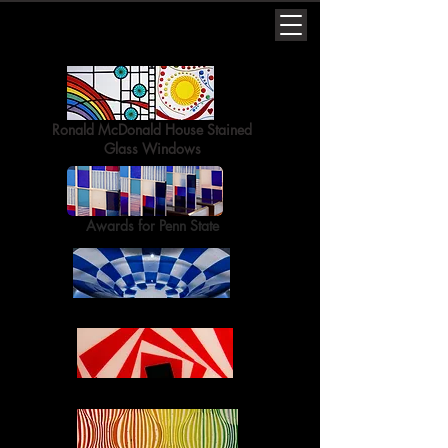
Ronald McDonald House Stained
Glass Windows
Awards for Penn State
Fused Glass Bowls
Fused Glass Plates