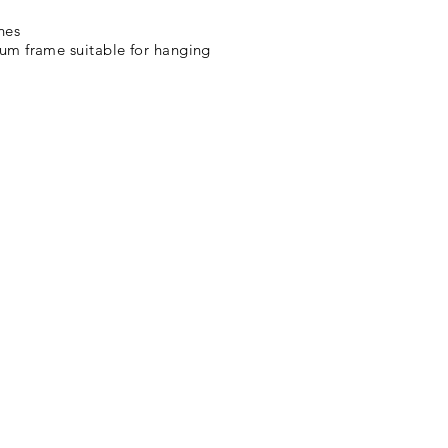
ches
 frame suitable for hanging