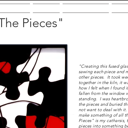
out the Artist
Galleries
Community Giving
VMF
The Pieces"
"Creating this fused glas
sawing each piece and ma
other pieces. It took wee
together in the kiln, it
how I felt when I found i
fallen from the window 
standing. I was heartbro
the pieces and buried t
not want to deal with it.
make something of all th
Pieces" is my catharsis,
pieces into something be