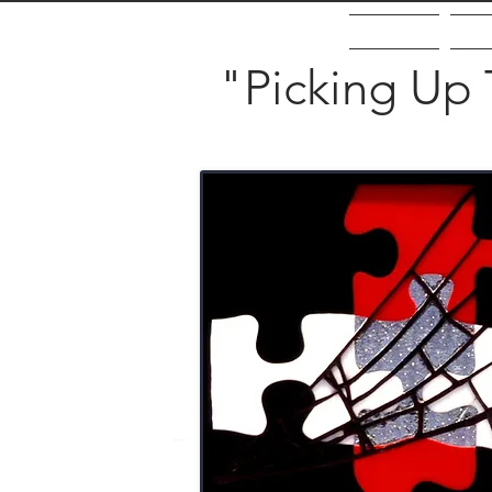
Home
Ab
"Picking Up 