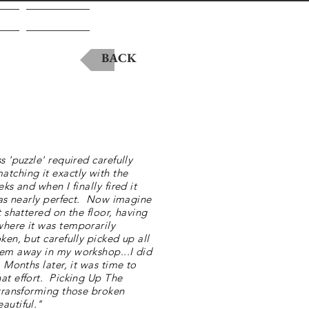
A
Contact
BACK
s 'puzzle' required carefully
tching it exactly with the
ks and when I finally fired it
 was nearly perfect. Now imagine
t shattered on the floor, having
where it was temporarily
ken, but carefully picked up all
hem away in my workshop...I did
 Months later, it was time to
at effort. Picking Up The
 transforming those broken
autiful."