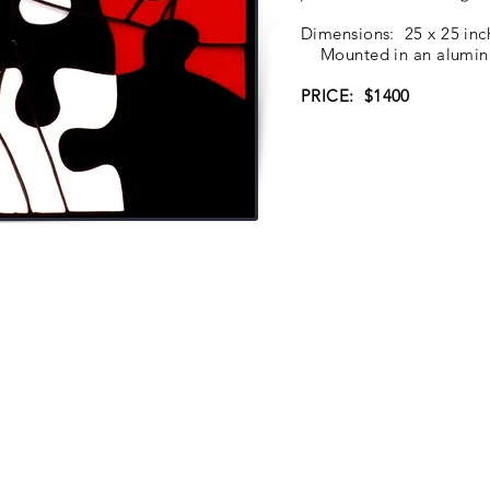
Dimensions: 25 x 25 in
Mounted in an aluminum
PRICE: $1400