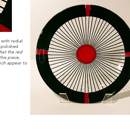
 with radial
 polished
that the red
this piece,
ich appear to