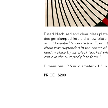
Fused black, red and clear glass plate
design; slumped into a shallow plate;
rim. "
I wanted to create the illusion 
circle was suspended in the center of 
held in place by 32 black 'spokes' wh
curve in the slumped plate form."
Dimensions: 9.5 in. diameter x 1.5 in.
PRICE: $200