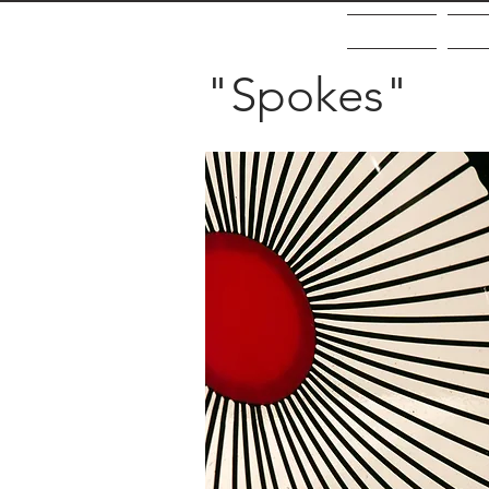
Home
Ab
"Spokes"