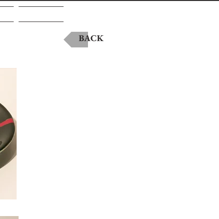
A
Contact
BACK