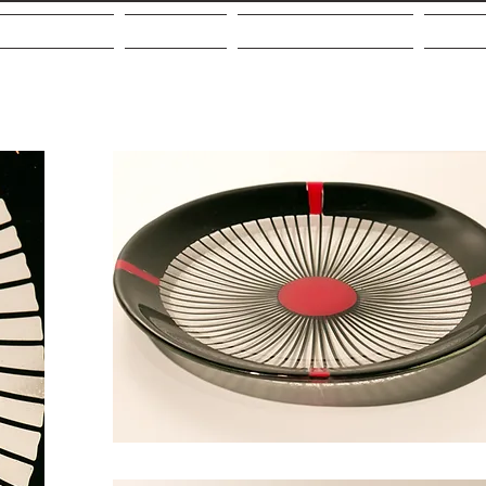
out the Artist
Galleries
Community Giving
VMF