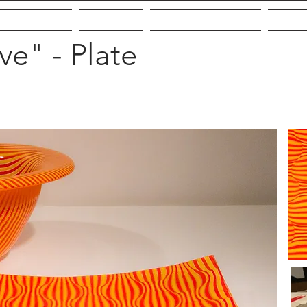
out the Artist
Galleries
Community Giving
VMF
e" - Plate