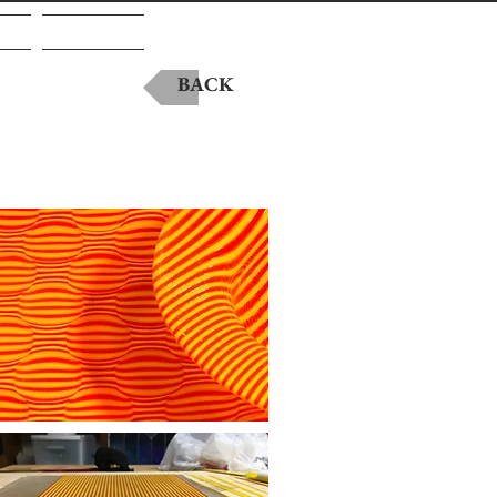
A
Contact
BACK