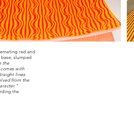
ternating red and
r base; slumped
e the
t comes with
raight lines.
olved from the
aracter."
rding the