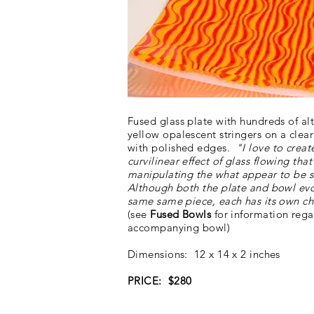
Fused glass plate with hundreds of al
yellow opalescent stringers on a clea
with polished edges.
"I love to creat
curvilinear
effect of glass flowing tha
manipulating the what appear to be st
Although both the plate and bowl ev
same same piece, each has its own ch
(see
Fused Bowls
for information rega
accompanying bowl)
Dimensions: 12 x 14 x 2 inches
PRICE: $280