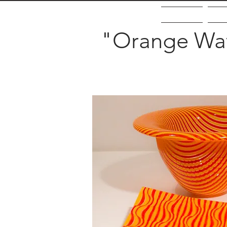
Home
Ab
"Orange Wav